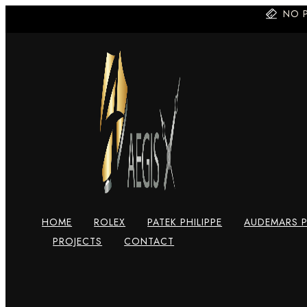
Skip
NO 
to
content
HOME
ROLEX
PATEK PHILIPPE
AUDEMARS P
PROJECTS
CONTACT