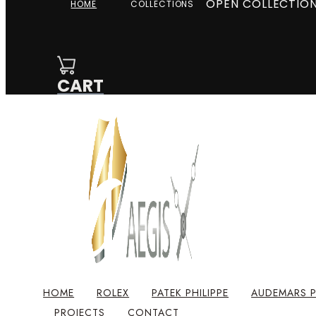
OPEN COLLECTIO
HOME
COLLECTIONS
CART
HOME
ROLEX
PATEK PHILIPPE
AUDEMARS P
PROJECTS
CONTACT