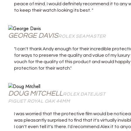
peace of mind. I would definitely recommend it to any 
to keep their watch looking its best. "
GEORGE DAVIS
ROLEX SEAMASTER
"I can't thank Andy enough for their incredible protecti
for ways to preserve the quality and value of my luxury w
vouch for the quality of this product and would happi
protection for their watch."
DOUG MITCHELL
ROLEX DATEJUST
PIGUET ROYAL OAK 44MM
I was worried that the protective film would be noticeab
was pleasantly surprised to find that it's virtually invisi
I can't even tell it's there. I'd recommend Alex it to an