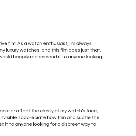
ive film! As a watch enthusiast, I'm always
y luxury watches, and this film does just that.
nd would happily recommend it to anyone looking
able or affect the clarity of my watch's face,
y invisible. I appreciate how thin and subtle the
Alex it to anyone looking for a discreet way to