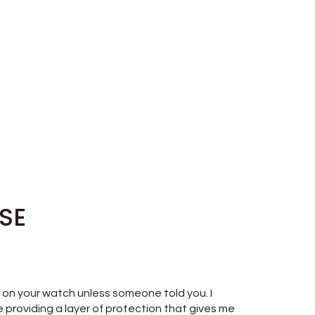
ISE
t's on your watch unless someone told you. I
e providing a layer of protection that gives me