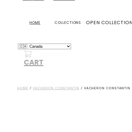
OPEN COLLECTIO
HOME
COLLECTIONS
CART
HOME
/
VACHERON CONSTANTIN
/ VACHERON CONSTANTIN 