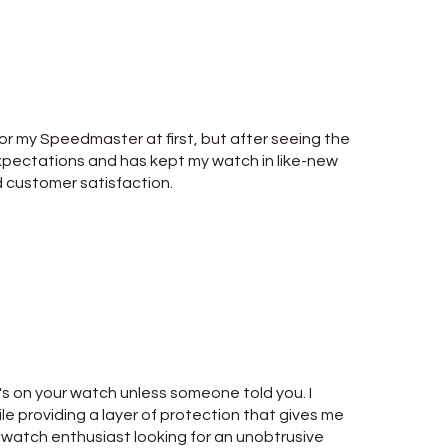
for my Speedmaster at first, but after seeing the
 expectations and has kept my watch in like-new
d customer satisfaction.
it's on your watch unless someone told you. I
le providing a layer of protection that gives me
y watch enthusiast looking for an unobtrusive