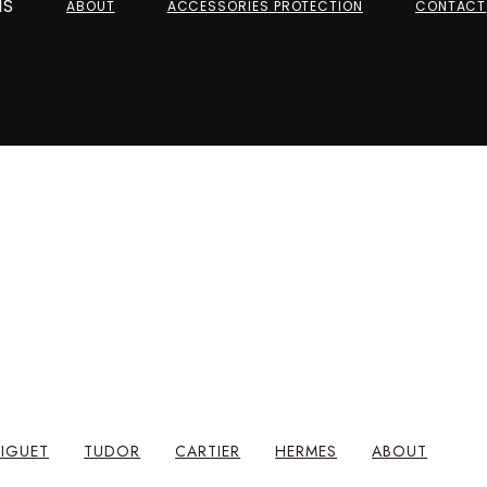
NS
ABOUT
ACCESSORIES PROTECTION
CONTACT
IGUET
TUDOR
CARTIER
HERMES
ABOUT