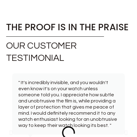
THE PROOF IS IN THE PRAISE
OUR CUSTOMER
TESTIMONIAL
" It's incredibly invisible, and you wouldn't
even know it's on your watch unless
someone told you. I appreciate how subtle
and unobtrusive the film is, while providing a
layer of protection that gives me peace of
mind. I would definitely recommend it to any
watch enthusiast looking for an unobtrusive
way to keep their watch looking its best. "