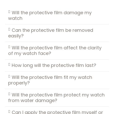
Will the protective film damage my
watch
Can the protective film be removed
easily?
Will the protective film affect the clarity
of my watch face?
How long will the protective film last?
Will the protective film fit my watch
properly?
Will the protective film protect my watch
from water damage?
Can I apply the protective film myself or