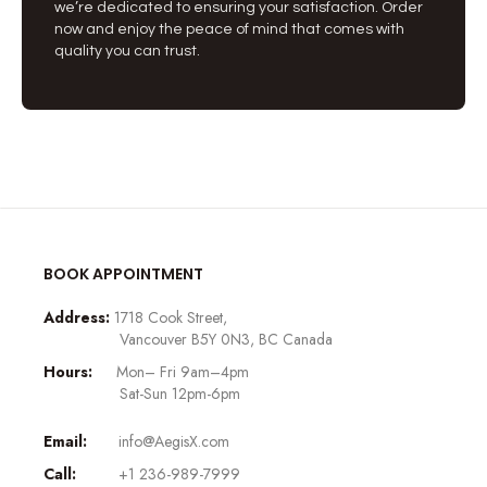
we’re dedicated to ensuring your satisfaction. Order
now and enjoy the peace of mind that comes with
quality you can trust.
BOOK APPOINTMENT
Address:
1718 Cook Street,
Vancouver B5Y 0N3, BC Canada
Hours:
Mon– Fri 9am–4pm
Sat-Sun 12pm-6pm
Email:
info@AegisX.com
Call:
+1 236-989-7999