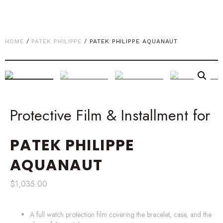
HOME
/
PATEK PHILIPPE
/ PATEK PHILIPPE AQUANAUT
Protective Film & Installment for
PATEK PHILIPPE
AQUANAUT
$
1,035.00
A full watch protection film covering the bracelet, case, and the