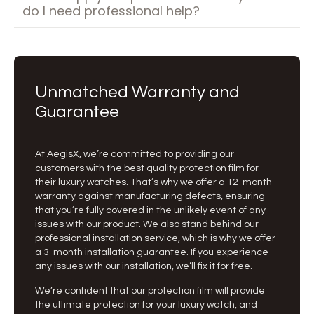
do I need professional help?
Unmatched Warranty and
Guarantee
At AegisX, we’re committed to providing our
customers with the best quality protection film for
their luxury watches. That’s why we offer a 12-month
warranty against manufacturing defects, ensuring
that you’re fully covered in the unlikely event of any
issues with our product. We also stand behind our
professional installation service, which is why we offer
a 3-month installation guarantee. If you experience
any issues with our installation, we’ll fix it for free.
We’re confident that our protection film will provide
the ultimate protection for your luxury watch, and