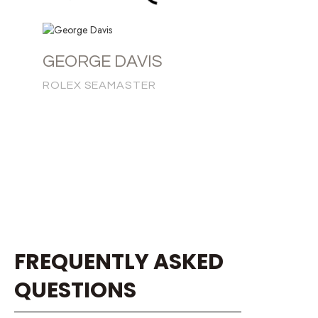
GEORGE DAVIS
ROLEX SEAMASTER
FREQUENTLY ASKED
QUESTIONS