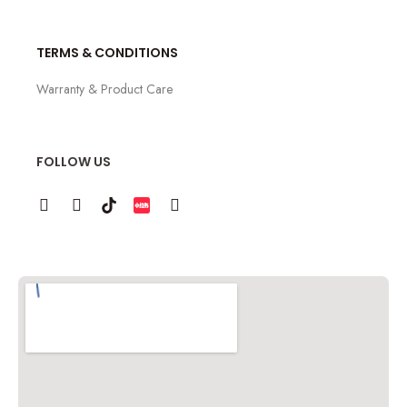
TERMS & CONDITIONS
Warranty & Product Care
FOLLOW US