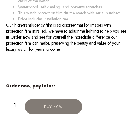
clasp of the watch.
Waterproof, self-healing, and prevents scratches.
This watch protection film fits the watch with serial number:
Price includes installation fee.
Our high-translucency film is so discreet that for images with
protection film installed, we have to adjust the lighting to help you see
it! Order now and see for yourself the incredible difference our
protection film can make, preserving the beauty and value of your
luxury watch for years to come.
Order now, pay later:
BUY NOW