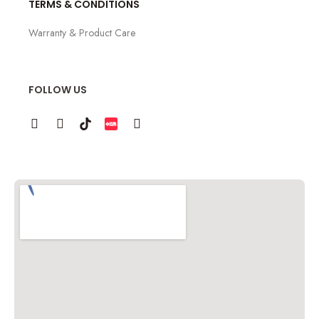
TERMS & CONDITIONS
Warranty & Product Care
FOLLOW US