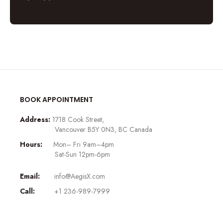
BOOK APPOINTMENT
Address:
1718 Cook Street,
Vancouver B5Y 0N3, BC Canada
Hours:
Mon– Fri 9am–4pm
Sat-Sun 12pm-6pm
Email:
info@AegisX.com
Call:
+1 236-989-7999