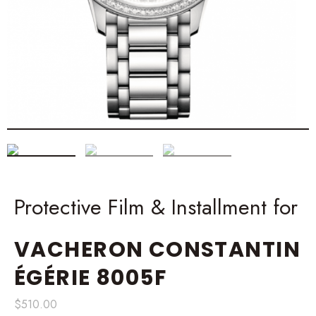
Protective Film & Installment for
VACHERON CONSTANTIN
ÉGÉRIE 8005F
$
510.00