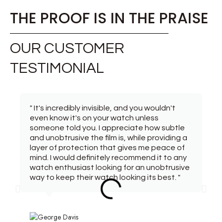
THE PROOF IS IN THE PRAISE
OUR CUSTOMER
TESTIMONIAL
" It's incredibly invisible, and you wouldn't
even know it's on your watch unless
someone told you. I appreciate how subtle
and unobtrusive the film is, while providing a
layer of protection that gives me peace of
mind. I would definitely recommend it to any
watch enthusiast looking for an unobtrusive
way to keep their watch looking its best. "