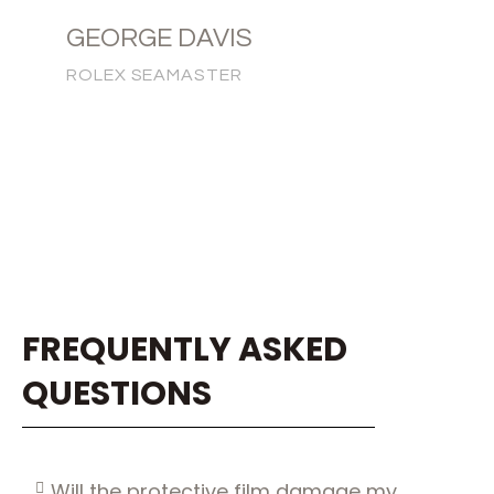
GEORGE DAVIS
ROLEX SEAMASTER
FREQUENTLY ASKED
QUESTIONS
Will the protective film damage my