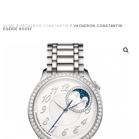
HOME
/
VACHERON CONSTANTIN
/ VACHERON CONSTANTIN
ÉGÉRIE 8005F