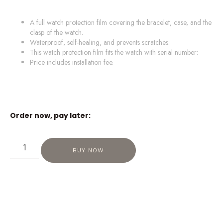
A full watch protection film covering the bracelet, case, and the
clasp of the watch.
Waterproof, self-healing, and prevents scratches.
This watch protection film fits the watch with serial number:
Price includes installation fee.
Order now, pay later:
BUY NOW