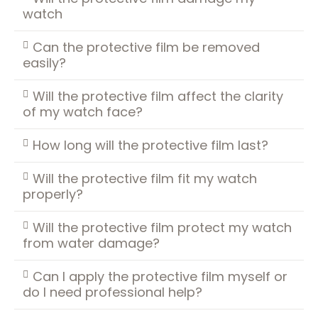
watch
Can the protective film be removed
easily?
Will the protective film affect the clarity
of my watch face?
How long will the protective film last?
Will the protective film fit my watch
properly?
Will the protective film protect my watch
from water damage?
Can I apply the protective film myself or
do I need professional help?