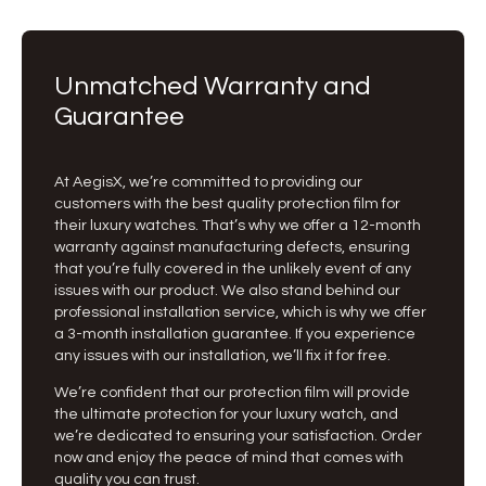
Unmatched Warranty and
Guarantee
At AegisX, we’re committed to providing our
customers with the best quality protection film for
their luxury watches. That’s why we offer a 12-month
warranty against manufacturing defects, ensuring
that you’re fully covered in the unlikely event of any
issues with our product. We also stand behind our
professional installation service, which is why we offer
a 3-month installation guarantee. If you experience
any issues with our installation, we’ll fix it for free.
We’re confident that our protection film will provide
the ultimate protection for your luxury watch, and
we’re dedicated to ensuring your satisfaction. Order
now and enjoy the peace of mind that comes with
quality you can trust.