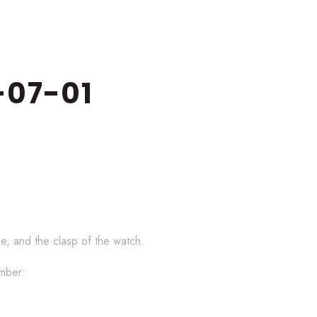
07-01
se, and the clasp of the watch.
umber: