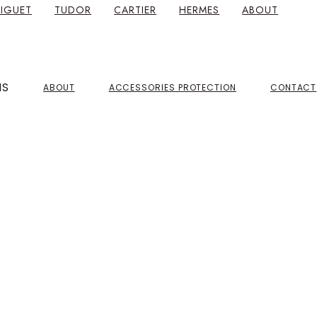
IGUET
TUDOR
CARTIER
HERMES
ABOUT
NS
ABOUT
ACCESSORIES PROTECTION
CONTACT