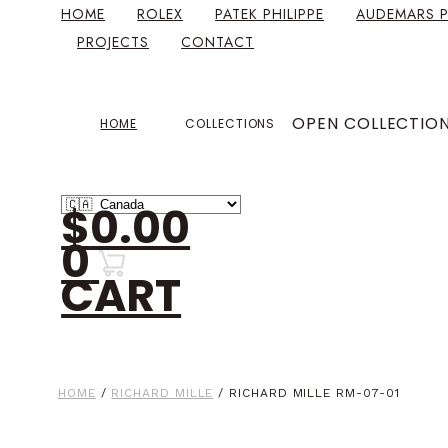
HOME
ROLEX
PATEK PHILIPPE
AUDEMARS P
PROJECTS
CONTACT
OPEN COLLECTIO
HOME
COLLECTIONS
$
0.00
0
CART
HOME
/
RICHARD MILLE
/ RICHARD MILLE RM-07-01