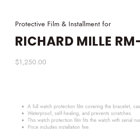
Protective Film & Installment for
RICHARD MILLE
RM-
$
1,250.00
A full watch protection film covering the bracelet, ca
Waterproof, self-healing, and prevents scratches.
This watch protection film fits the watch with serial n
Price includes installation fee.