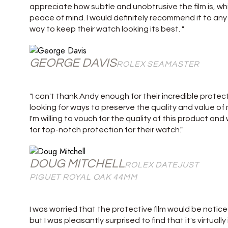
appreciate how subtle and unobtrusive the film is, whi
peace of mind. I would definitely recommend it to an
way to keep their watch looking its best. "
GEORGE DAVIS
ROLEX SEAMASTER
"I can't thank Andy enough for their incredible protect
looking for ways to preserve the quality and value of m
I'm willing to vouch for the quality of this product a
for top-notch protection for their watch."
DOUG MITCHELL
ROLEX DATEJUST
PIGUET ROYAL OAK 44MM
I was worried that the protective film would be notice
but I was pleasantly surprised to find that it's virtuall