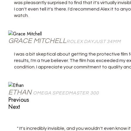
was pleasantly surprised to find that it's virtually invisi
I can't even tell it's there. I'd recommend Alex it to an
watch.
GRACE MITCHELL
ROLEX DAYJUST 34MM
I was a bit skeptical about getting the protective film 
results, I'm a true believer. The film has exceeded my
condition. I appreciate your commitment to quality an
ETHAN
OMEGA SPEEDMASTER 300
Previous
Next
" It's incredibly invisible, and you wouldn't even know 