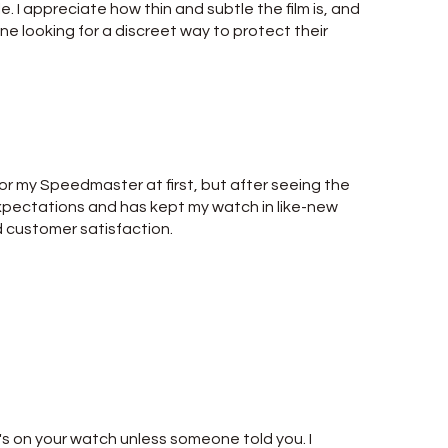
ble. I appreciate how thin and subtle the film is, and
yone looking for a discreet way to protect their
for my Speedmaster at first, but after seeing the
 expectations and has kept my watch in like-new
d customer satisfaction.
it's on your watch unless someone told you. I