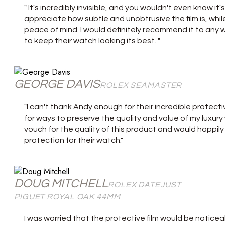
" It's incredibly invisible, and you wouldn't even know i
appreciate how subtle and unobtrusive the film is, whil
peace of mind. I would definitely recommend it to any 
to keep their watch looking its best. "
GEORGE DAVIS
ROLEX SEAMASTER
"I can't thank Andy enough for their incredible protecti
for ways to preserve the quality and value of my luxury w
vouch for the quality of this product and would happi
protection for their watch."
DOUG MITCHELL
ROLEX DATEJUST
PIGUET ROYAL OAK 44MM
I was worried that the protective film would be noticeab