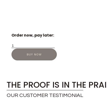
Order now, pay later:
Richard
Mille
BUY NOW
RM-
07-
01
quantity
THE PROOF IS IN THE PRA
OUR CUSTOMER TESTIMONIAL