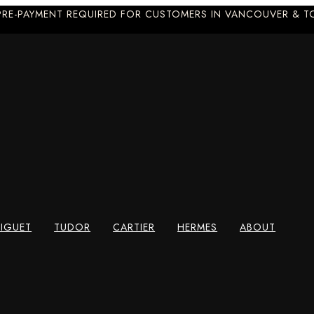
PRE-PAYMENT REQUIRED FOR CUSTOMERS IN VANCOUVER & 
IGUET
TUDOR
CARTIER
HERMES
ABOUT