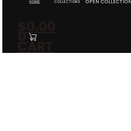
OPEN COLLECTIO
HOME
COLLECTIONS
$
0.00
0
CART