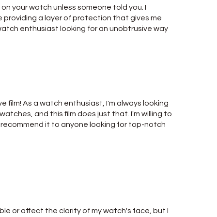
t's on your watch unless someone told you. I
e providing a layer of protection that gives me
watch enthusiast looking for an unobtrusive way
ve film! As a watch enthusiast, I'm always looking
atches, and this film does just that. I'm willing to
ly recommend it to anyone looking for top-notch
le or affect the clarity of my watch's face, but I