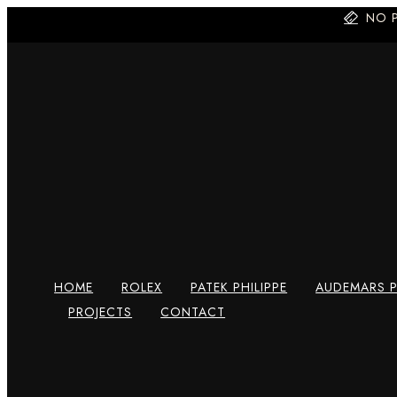
Skip
NO 
to
content
HOME
ROLEX
PATEK PHILIPPE
AUDEMARS P
PROJECTS
CONTACT