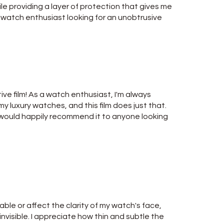
le providing a layer of protection that gives me
y watch enthusiast looking for an unobtrusive
ive film! As a watch enthusiast, I'm always
y luxury watches, and this film does just that.
nd would happily recommend it to anyone looking
able or affect the clarity of my watch's face,
y invisible. I appreciate how thin and subtle the