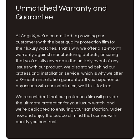
Unmatched Warranty and
Guarantee
At AegisX, we’re committed to providing our
customers with the best quality protection film for
their luxury watches. That’s why we offer a 12-month
warranty against manufacturing defects, ensuring
that you’re fully covered in the unlikely event of any
issues with our product. We also stand behind our
professional installation service, which is why we offer
a 3-month installation guarantee. If you experience
any issues with our installation, we’ll fix it for free.
We’re confident that our protection film will provide
the ultimate protection for your luxury watch, and
we’re dedicated to ensuring your satisfaction. Order
now and enjoy the peace of mind that comes with
quality you can trust.