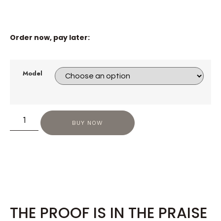
Order now, pay later:
Model
BUY NOW
THE PROOF IS IN THE PRAISE