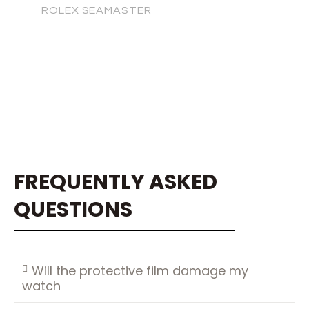
ROLEX SEAMASTER
FREQUENTLY ASKED
QUESTIONS
Will the protective film damage my
watch