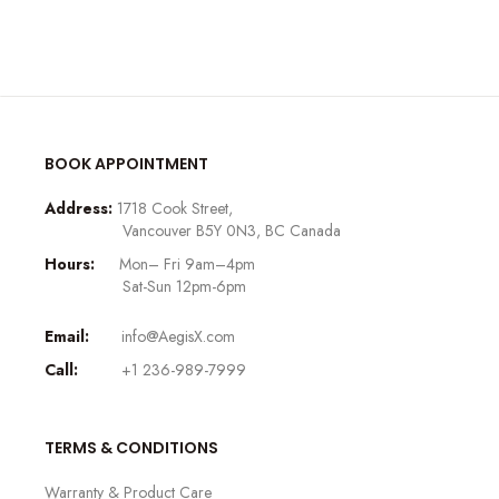
BOOK APPOINTMENT
Address:
1718 Cook Street,
Vancouver B5Y 0N3, BC Canada
Hours:
Mon– Fri 9am–4pm
Sat-Sun 12pm-6pm
Email:
info@AegisX.com
Call:
+1 236-989-7999
TERMS & CONDITIONS
Warranty & Product Care