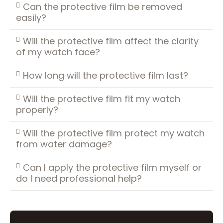
Can the protective film be removed
easily?
Will the protective film affect the clarity
of my watch face?
How long will the protective film last?
Will the protective film fit my watch
properly?
Will the protective film protect my watch
from water damage?
Can I apply the protective film myself or
do I need professional help?