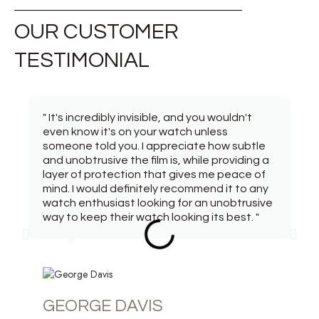
OUR CUSTOMER
TESTIMONIAL
" It's incredibly invisible, and you wouldn't
even know it's on your watch unless
someone told you. I appreciate how subtle
and unobtrusive the film is, while providing a
layer of protection that gives me peace of
mind. I would definitely recommend it to any
watch enthusiast looking for an unobtrusive
way to keep their watch looking its best. "
GEORGE DAVIS