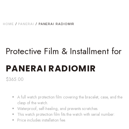
HOME
/
PANERAI
/ PANERAI RADIOMIR
Protective Film & Installment for
PANERAI
RADIOMIR
$
365.00
A full watch protection film covering the bracelet, case, and the
clasp of the watch.
Waterproof, self-healing, and prevents scratches.
This watch protection film fits the watch with serial number:
Price includes installation fee.