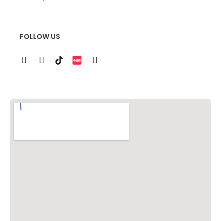
FOLLOW US