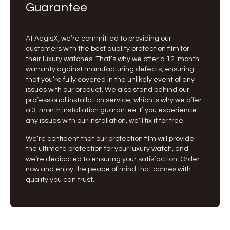
Guarantee
At AegisX, we’re committed to providing our
customers with the best quality protection film for
their luxury watches. That’s why we offer a 12-month
warranty against manufacturing defects, ensuring
that you’re fully covered in the unlikely event of any
issues with our product. We also stand behind our
professional installation service, which is why we offer
a 3-month installation guarantee. If you experience
any issues with our installation, we’ll fix it for free.
We’re confident that our protection film will provide
the ultimate protection for your luxury watch, and
we’re dedicated to ensuring your satisfaction. Order
now and enjoy the peace of mind that comes with
quality you can trust.