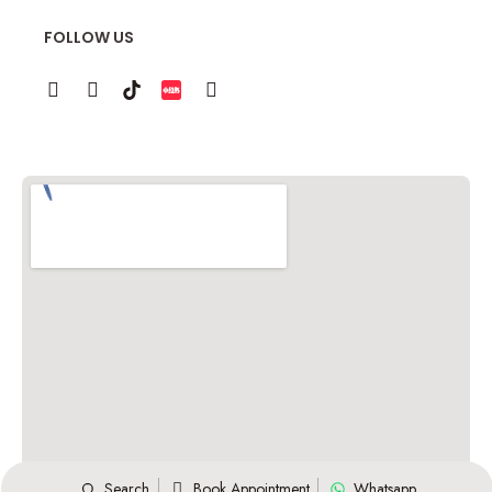
FOLLOW US
Search
Book Appointment
Whatsapp