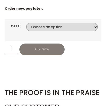
Order now, pay later:
Model
BUY NOW
THE PROOF IS IN THE PRAISE