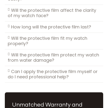
Will the protective film affect the clarity
of my watch face?
How long will the protective film last?
Will the protective film fit my watch
properly?
Will the protective film protect my watch
from water damage?
Can I apply the protective film myself or
do I need professional help?
Unmatched Warranty and