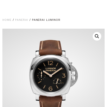
HOME
/
PANERAI
/ PANERAI LUMINOR