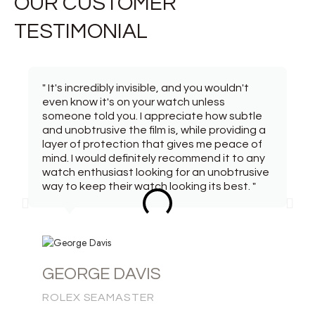
OUR CUSTOMER
TESTIMONIAL
" It's incredibly invisible, and you wouldn't
even know it's on your watch unless
someone told you. I appreciate how subtle
and unobtrusive the film is, while providing a
layer of protection that gives me peace of
mind. I would definitely recommend it to any
watch enthusiast looking for an unobtrusive
way to keep their watch looking its best. "
GEORGE DAVIS
ROLEX SEAMASTER