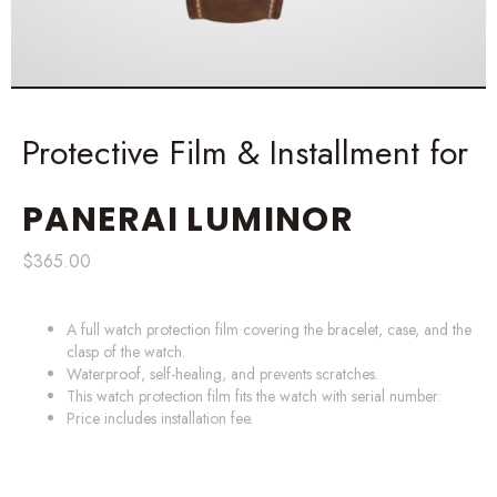
Protective Film & Installment for
PANERAI
LUMINOR
$
365.00
A full watch protection film covering the bracelet, case, and the
clasp of the watch.
Waterproof, self-healing, and prevents scratches.
This watch protection film fits the watch with serial number:
Price includes installation fee.