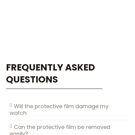
FREQUENTLY ASKED
QUESTIONS
Will the protective film damage my
watch
Can the protective film be removed
easily?