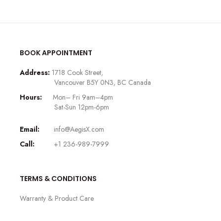
BOOK APPOINTMENT
Address:
1718 Cook Street,
Vancouver B5Y 0N3, BC Canada
Hours:
Mon– Fri 9am–4pm
Sat-Sun 12pm-6pm
Email:
info@AegisX.com
Call:
+1 236-989-7999
TERMS & CONDITIONS
Warranty & Product Care