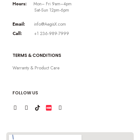
Hours:
Mon– Fri 9am–4pm
Sat-Sun 12pm-6pm
Email:
info@AegisX.com
Call:
+1 236-989-7999
TERMS & CONDITIONS
Warranty & Product Care
FOLLOW US