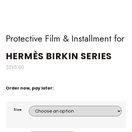
Protective Film & Installment for
HERMÈS
BIRKIN SERIES
$
295.00
Order now, pay later:
Size