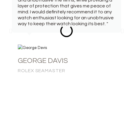
and unobtrusive the film is, while providing a
layer of protection that gives me peace of
mind. I would definitely recommend it to any
watch enthusiast looking for an unobtrusive
way to keep their watch looking its best. "
GEORGE DAVIS
ROLEX SEAMASTER