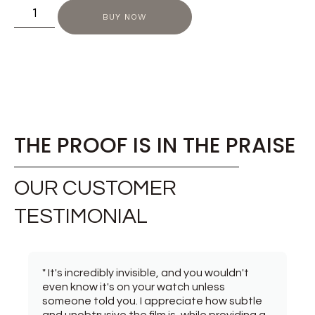
BUY NOW
THE PROOF IS IN THE PRAISE
OUR CUSTOMER
TESTIMONIAL
" It's incredibly invisible, and you wouldn't
even know it's on your watch unless
someone told you. I appreciate how subtle