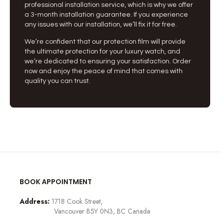
professional installation service, which is why we offer
a 3-month installation guarantee. If you experience
any issues with our installation, we’ll fix it for free.
We’re confident that our protection film will provide
the ultimate protection for your luxury watch, and
we’re dedicated to ensuring your satisfaction. Order
now and enjoy the peace of mind that comes with
quality you can trust.
BOOK APPOINTMENT
Address:
1718 Cook Street,
Vancouver B5Y 0N3, BC Canada