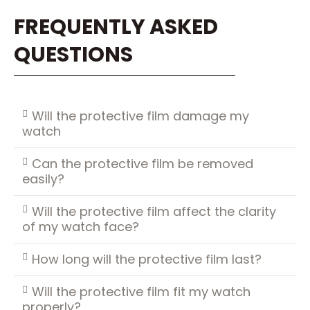
FREQUENTLY ASKED
QUESTIONS
Will the protective film damage my
watch
Can the protective film be removed
easily?
Will the protective film affect the clarity
of my watch face?
How long will the protective film last?
Will the protective film fit my watch
properly?