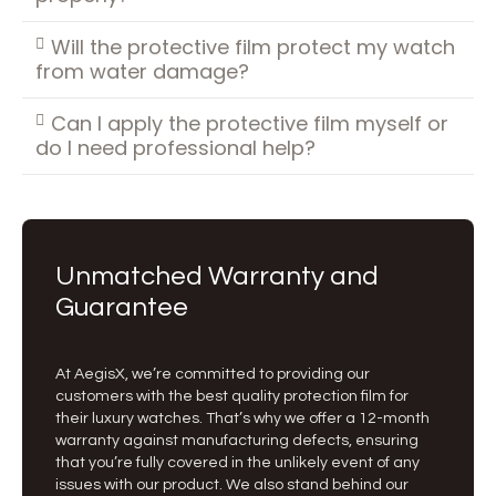
Will the protective film protect my watch
from water damage?
Can I apply the protective film myself or
do I need professional help?
Unmatched Warranty and
Guarantee
At AegisX, we’re committed to providing our
customers with the best quality protection film for
their luxury watches. That’s why we offer a 12-month
warranty against manufacturing defects, ensuring
that you’re fully covered in the unlikely event of any
issues with our product. We also stand behind our