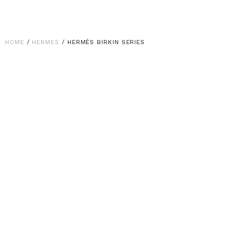
HOME
/
HERMES
/ HERMÈS BIRKIN SERIES